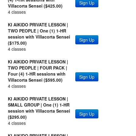
Sign Up
Villacorta Sensei ($425.00)
4 classes
KI AIKIDO PRIVATE LESSON |
TWO PEOPLE | One (1) 1-HR
session with Villacorta Sensei
Sign Up
($175.00)
4 classes
KI AIKIDO PRIVATE LESSON |
TWO PEOPLE | FOUR PACK |
Four (4) 1-HR sessions with
Sign Up
Villacorta Sensei ($595.00)
4 classes
KI AIKIDO PRIVATE LESSON |
SMALL GROUP | One (1) 1-HR
session with Villacorta Sensei
Sign Up
($295.00)
4 classes
KI AIKIDO PRIVATE LESSON |