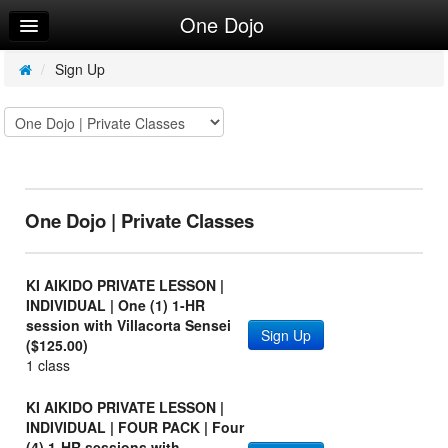
One Dojo
Home
Log In
/
Sign Up
Calendar
Make Appointment
Sign Up
One Dojo | Private Classes
Leaderboard
Request Info
KI AIKIDO PRIVATE LESSON |
INDIVIDUAL | One (1) 1-HR
session with Villacorta Sensei
Sign Up
($125.00)
1 class
KI AIKIDO PRIVATE LESSON |
INDIVIDUAL | FOUR PACK | Four
(4) 1-HR sessions with